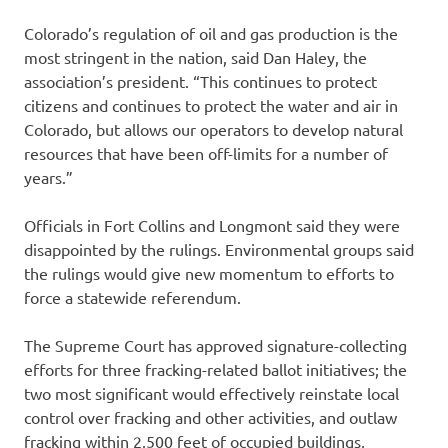
Colorado’s regulation of oil and gas production is the
most stringent in the nation, said Dan Haley, the
association’s president. “This continues to protect
citizens and continues to protect the water and air in
Colorado, but allows our operators to develop natural
resources that have been off-limits for a number of
years.”
Officials in Fort Collins and Longmont said they were
disappointed by the rulings. Environmental groups said
the rulings would give new momentum to efforts to
force a statewide referendum.
The Supreme Court has approved signature-collecting
efforts for three fracking-related ballot initiatives; the
two most significant would effectively reinstate local
control over fracking and other activities, and outlaw
fracking within 2,500 feet of occupied buildings,