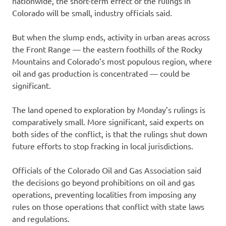
nationwide, the short-term effect of the rulings in
Colorado will be small, industry officials said.
But when the slump ends, activity in urban areas across
the Front Range — the eastern foothills of the Rocky
Mountains and Colorado’s most populous region, where
oil and gas production is concentrated — could be
significant.
The land opened to exploration by Monday’s rulings is
comparatively small. More significant, said experts on
both sides of the conflict, is that the rulings shut down
future efforts to stop fracking in local jurisdictions.
Officials of the Colorado Oil and Gas Association said
the decisions go beyond prohibitions on oil and gas
operations, preventing localities from imposing any
rules on those operations that conflict with state laws
and regulations.