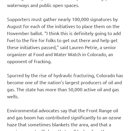
waterways and public open spaces.
Supporters must gather nearly 100,000 signatures by
August for each of the initiatives to place them on the
November ballot. “I think this is definitely going to add
fuel to the fire for folks to get out there and help get
these initiatives passed,” said Lauren Petrie, a senior
organizer at Food and Water Watch in Colorado, an
opponent of fracking.
Spurred by the rise of hydraulic fracturing, Colorado has
become one of the nation’s largest producers of oil and
gas. The state has more than 50,000 active oil and gas
wells.
Environmental advocates say that the Front Range oil
and gas boom has contributed significantly to an ozone
haze that sometimes blankets the area, and that a