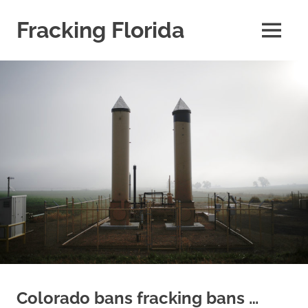
Skip
to
Fracking Florida
MENU
content
information
about
fracking
risks
in
the
State
of
Florida
Colorado bans fracking bans …