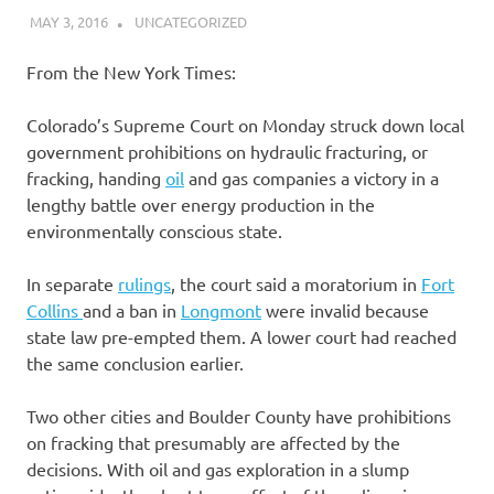
MAY 3, 2016
DANIEL
UNCATEGORIZED
From the New York Times:
Colorado’s Supreme Court on Monday struck down local
government prohibitions on hydraulic fracturing, or
fracking, handing
oil
and gas companies a victory in a
lengthy battle over energy production in the
environmentally conscious state.
In separate
rulings
, the court said a moratorium in
Fort
Collins
and a ban in
Longmont
were invalid because
state law pre-empted them. A lower court had reached
the same conclusion earlier.
Two other cities and Boulder County have prohibitions
on fracking that presumably are affected by the
decisions. With oil and gas exploration in a slump