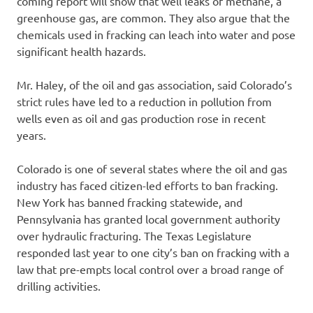
coming report will show that well leaks of methane, a
greenhouse gas, are common. They also argue that the
chemicals used in fracking can leach into water and pose
significant health hazards.
Mr. Haley, of the oil and gas association, said Colorado’s
strict rules have led to a reduction in pollution from
wells even as oil and gas production rose in recent
years.
Colorado is one of several states where the oil and gas
industry has faced citizen-led efforts to ban fracking.
New York has banned fracking statewide, and
Pennsylvania has granted local government authority
over hydraulic fracturing. The Texas Legislature
responded last year to one city’s ban on fracking with a
law that pre-empts local control over a broad range of
drilling activities.