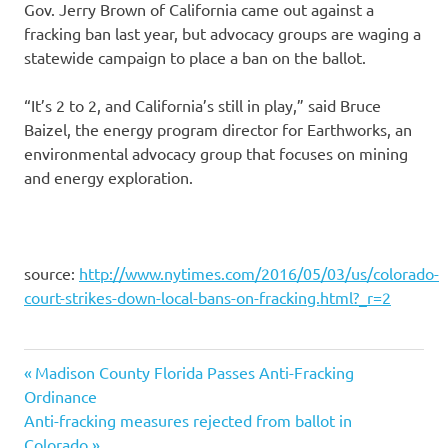
Gov. Jerry Brown of California came out against a
fracking ban last year, but advocacy groups are waging a
statewide campaign to place a ban on the ballot.
“It’s 2 to 2, and California’s still in play,” said Bruce
Baizel, the energy program director for Earthworks, an
environmental advocacy group that focuses on mining
and energy exploration.
source:
http://www.nytimes.com/2016/05/03/us/colorado-
court-strikes-down-local-bans-on-fracking.html?_r=2
Previous
Post
Madison County Florida Passes Anti-Fracking
Post:
Ordinance
navigation
Next
Anti-fracking measures rejected from ballot in
Post:
Colorado