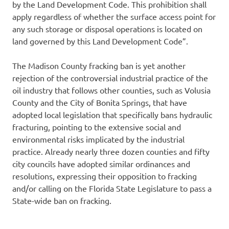
by the Land Development Code. This prohibition shall
apply regardless of whether the surface access point for
any such storage or disposal operations is located on
land governed by this Land Development Code”.
The Madison County fracking ban is yet another
rejection of the controversial industrial practice of the
oil industry that follows other counties, such as Volusia
County and the City of Bonita Springs, that have
adopted local legislation that specifically bans hydraulic
fracturing, pointing to the extensive social and
environmental risks implicated by the industrial
practice. Already nearly three dozen counties and fifty
city councils have adopted similar ordinances and
resolutions, expressing their opposition to fracking
and/or calling on the Florida State Legislature to pass a
State-wide ban on fracking.