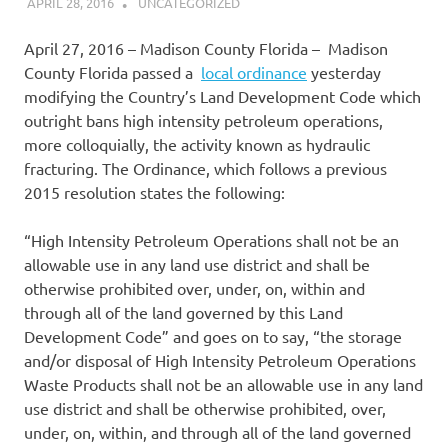
APRIL 28, 2016
DANIEL
UNCATEGORIZED
April 27, 2016 – Madison County Florida – Madison
County Florida passed a
local ordinance
yesterday
modifying the Country’s Land Development Code which
outright bans high intensity petroleum operations,
more colloquially, the activity known as hydraulic
fracturing. The Ordinance, which follows a previous
2015 resolution states the following:
“High Intensity Petroleum Operations shall not be an
allowable use in any land use district and shall be
otherwise prohibited over, under, on, within and
through all of the land governed by this Land
Development Code” and goes on to say, “the storage
and/or disposal of High Intensity Petroleum Operations
Waste Products shall not be an allowable use in any land
use district and shall be otherwise prohibited, over,
under, on, within, and through all of the land governed