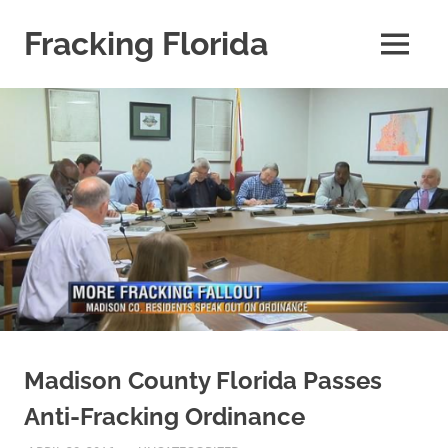
Skip
to
Fracking Florida
MENU
content
information
about
fracking
risks
in
the
State
of
Florida
Madison County Florida Passes
Anti-Fracking Ordinance